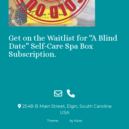
Get on the Waitlist for “A Blind
Date” Self-Care Spa Box
Subscription.
2548-B Main Street, Elgin, South Carolina
USA
Theme:
Vogue
by Kaira