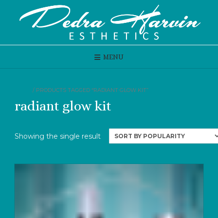
Skip
to
content
MENU
HOME
/ PRODUCTS TAGGED “RADIANT GLOW KIT”
radiant glow kit
Showing the single result