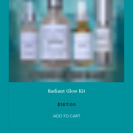
Radiant Glow Kit
$
167.00
ADD TO CART