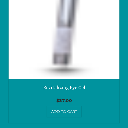
Revitalizing Eye Gel
$
37.00
ADD TO CART